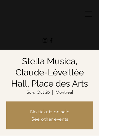
Stella Musica,
Claude-Léveillée
Hall, Place des Arts
Sun, Oct 26
  |  
Montreal
No tickets on sale
See other events